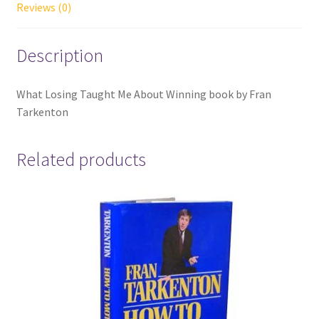
Reviews (0)
Description
What Losing Taught Me About Winning book by Fran
Tarkenton
Related products