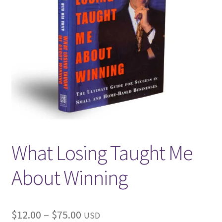
Get in Touch
What Losing Taught Me
About Winning
Price
$
12.00
–
$
75.00
USD