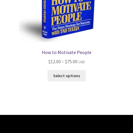
How to Motivate People
Price
$
12.00
–
$
75.00
USD
range:
This
Select options
$12.00
product
through
has
$75.00
multiple
variants.
The
options
may
be