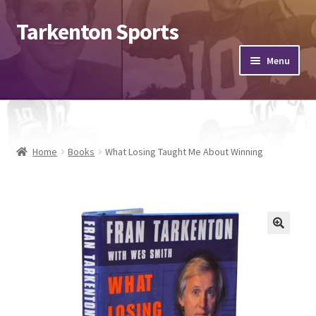
Tarkenton Sports
Menu
Footballs
Helmets
Home
Books
What Losing Taught Me About Winning
Jerseys
Hats
Expand
Misc.
child
menu
Send & Sign