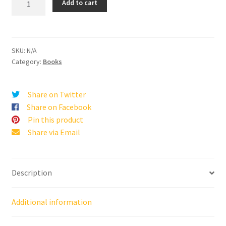
Add to cart
Losing
Taught
Me
About
SKU:
N/A
Winning
Category:
Books
quantity
Share on Twitter
Share on Facebook
Pin this product
Share via Email
Description
Additional information