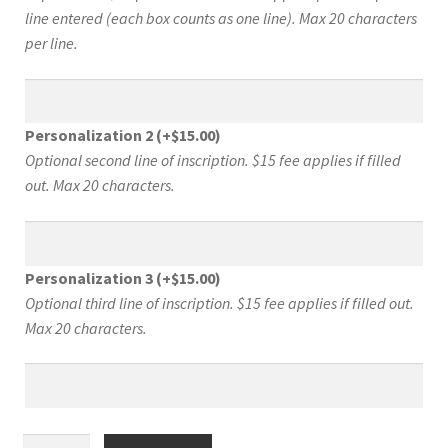
line entered (each box counts as one line). Max 20 characters
per line.
Personalization 2
(+
$
15.00
)
Optional second line of inscription. $15 fee applies if filled
out. Max 20 characters.
Personalization 3
(+
$
15.00
)
Optional third line of inscription. $15 fee applies if filled out.
Max 20 characters.
What