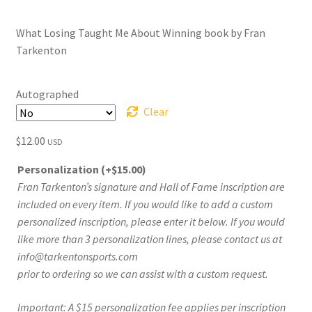
range:
What Losing Taught Me About Winning book by Fran
$12.00
Tarkenton
through
$75.00
Autographed
Clear
$
12.00
USD
Personalization
(+
$
15.00
)
Fran Tarkenton’s signature and Hall of Fame inscription are
included on every item. If you would like to add a custom
personalized inscription, please enter it below. If you would
like more than 3 personalization lines, please contact us at
info@tarkentonsports.com
prior to ordering so we can assist with a custom request.
Important: A $15 personalization fee applies per inscription