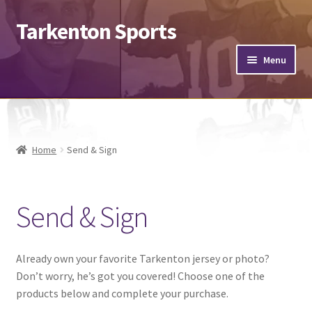
Tarkenton Sports
Menu
Footballs
Helmets
Home
Send & Sign
Jerseys
Send & Sign
Hats
Expand
Misc.
child
Already own your favorite Tarkenton jersey or photo?
menu
Don’t worry, he’s got you covered! Choose one of the
Send & Sign
products below and complete your purchase.