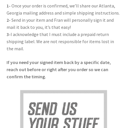
Get in Touch
1-
Once your order is confirmed, we’ll share our Atlanta,
Georgia mailing address and simple shipping instructions.
2-
Send in your item and Fran will personally sign it and
mail it back to you, it’s that easy!
3-
I acknowledge that I must include a prepaid return
shipping label. We are not responsible for items lost in
the mail.
If you need your signed item back by a specific date,
reach out before or right after you order so we can
confirm the timing.