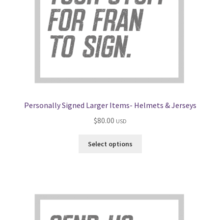
Personally Signed Larger Items- Helmets & Jerseys
$
80.00
USD
Select options