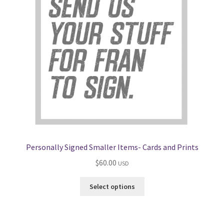
Personally Signed Smaller Items- Cards and Prints
$
60.00
USD
Select options