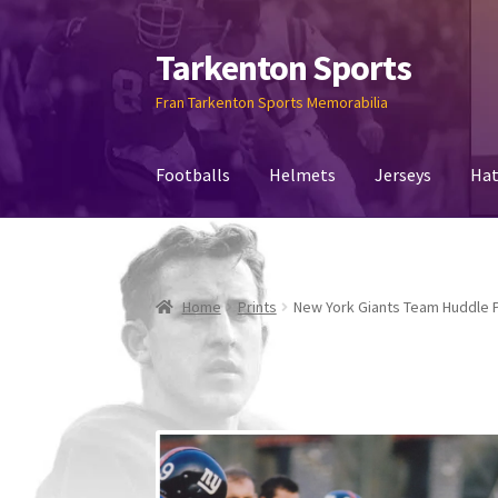
Tarkenton Sports
Fran Tarkenton Sports Memorabilia
Footballs
Helmets
Jerseys
Hat
Home
Prints
New York Giants Team Huddle 