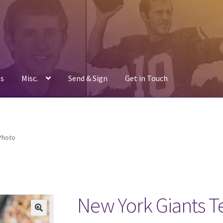
s
Misc.
Send & Sign
Get in Touch
Photo
New York Giants 