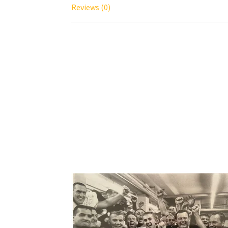
Reviews (0)