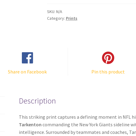
Team
Huddle
SKU:
N/A
Photo
Category:
Prints
quantity
Share on Facebook
Pin this product
Description
This striking print captures a defining moment in NFL h
Tarkenton
commanding the New York Giants sideline wit
intelligence. Surrounded by teammates and coaches, Tar