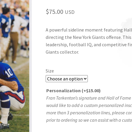
$
75.00
USD
A powerful sideline moment featuring Hal
directing the New York Giants offense. This
leadership, football IQ, and competitive fi
Giants collector.
Size
Personalization
(+
$
15.00
)
Fran Tarkenton’s signature and Hall of Fame i
would like to add a custom personalized inscri
more than 3 personalization lines, please co
prior to ordering so we can assist with a cust