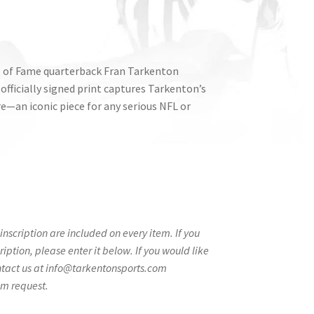
l of Fame quarterback Fran Tarkenton
 officially signed print captures Tarkenton’s
re—an iconic piece for any serious NFL or
nscription are included on every item. If you
ption, please enter it below. If you would like
ntact us at info@tarkentonsports.com
om request.