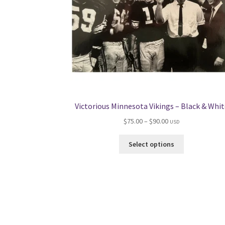
Victorious Minnesota Vikings – Black & Whit
Price
$
75.00
–
$
90.00
USD
range:
This
$75.00
Select options
product
through
has
$90.00
multiple
variants.
The
options
may