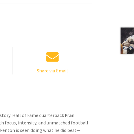
Share via Email
istory: Hall of Fame quarterback
Fran
h focus, intensity, and unmatched football
kenton is seen doing what he did best—