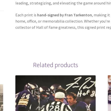
leading, strategizing, and elevating the game around hi
Each print is
hand-signed by Fran Tarkenton
, making it
home, office, or memorabilia collection. Whether you’re a
collector of Hall of Fame greatness, this signed print re
Related products