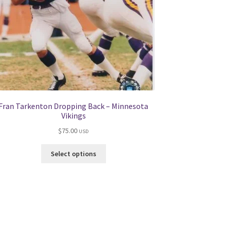
Fran Tarkenton Dropping Back – Minnesota
Vikings
$
75.00
USD
This
Select options
product
has
multiple
variants.
The
options