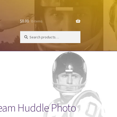
$
0.00
0 items
Search
Search
for:
Team Huddle Photo