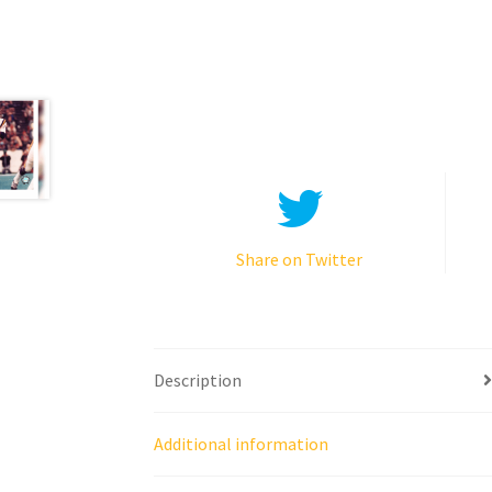
Share on Twitter
Description
Additional information