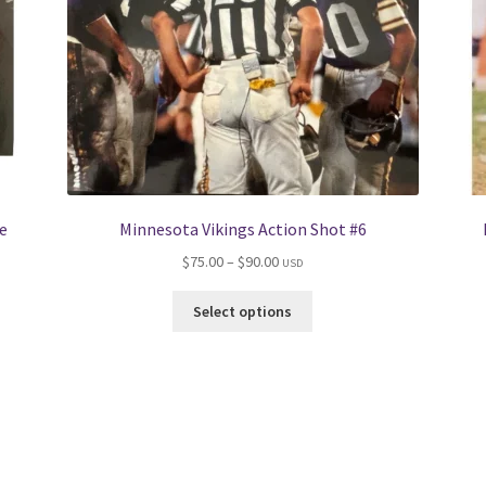
e
Minnesota Vikings Action Shot #6
Price
$
75.00
–
$
90.00
USD
range:
This
$75.00
Select options
product
through
has
$90.00
multiple
variants.
The
options
may