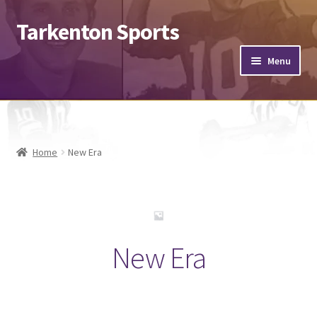
Tarkenton Sports
Menu
Footballs
Helmets
Home
New Era
Jerseys
Hats
Expand
New Era
Misc.
child
menu
Send & Sign