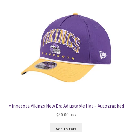
Get in Touch
Minnesota Vikings New Era Adjustable Hat – Autographed
$
80.00
USD
Add to cart